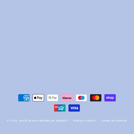
payment
methods
© 2026,
après pluie
powered by shopify
privacy policy
terms of service