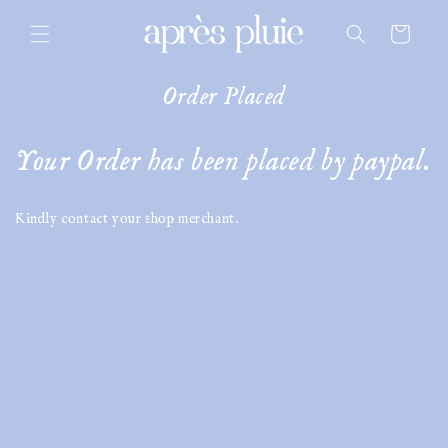
skip to
content
cart
Order Placed
Your Order has been placed by paypal.
Kindly contact your shop merchant.